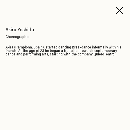
Akira Yoshida
Choreographer
Akira (Pamplona, Spain), started dancing Breakdance informally with his
friends. At the age of 23 he began a transition towards contemporary
dance and performing arts, starting with the company QuieroTeatro.