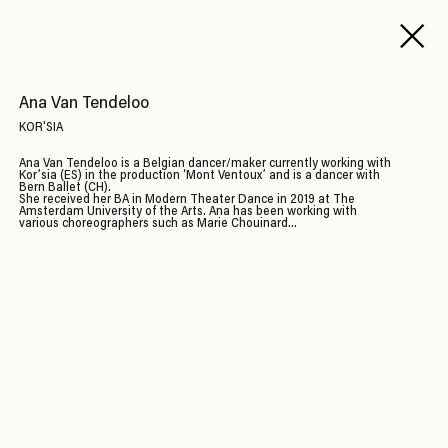
Ana Van Tendeloo
KOR'SIA
Ana Van Tendeloo is a Belgian dancer/maker currently working with
Kor’sia (ES) in the production ‘Mont Ventoux’ and is a dancer with
Bern Ballet (CH).
She received her BA in Modern Theater Dance in 2019 at The
Amsterdam University of the Arts. Ana has been working with
various choreographers such as Marie Chouinard...