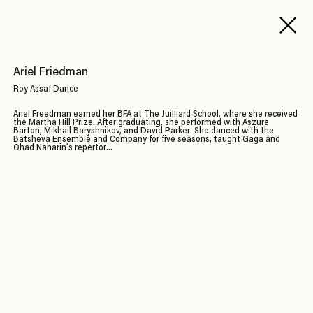
Ariel Friedman
Roy Assaf Dance
Ariel Freedman earned her BFA at The Juilliard School, where she received
the Martha Hill Prize. After graduating, she performed with Aszure
Barton, Mikhail Baryshnikov, and David Parker. She danced with the
Batsheva Ensemble and Company for five seasons, taught Gaga and
Ohad Naharin’s repertor...