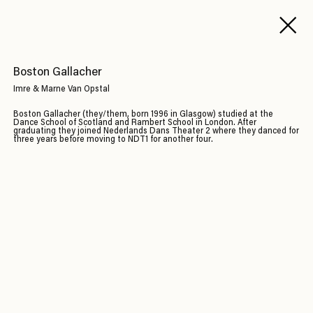
Boston Gallacher
Imre & Marne Van Opstal
Boston Gallacher (they/them, born 1996 in Glasgow) studied at the
Dance School of Scotland and Rambert School in London. After
graduating they joined Nederlands Dans Theater 2 where they danced for
three years before moving to NDT1 for another four.