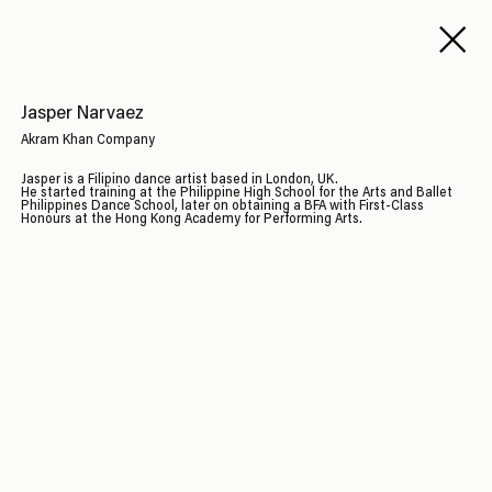
Jasper Narvaez
Akram Khan Company
Jasper is a Filipino dance artist based in London, UK.
He started training at the Philippine High School for the Arts and Ballet
Philippines Dance School, later on obtaining a BFA with First-Class
Honours at the Hong Kong Academy for Performing Arts.