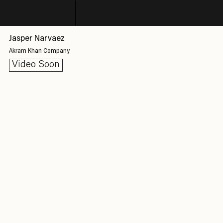
Jasper Narvaez
Akram Khan Company
Video Soon