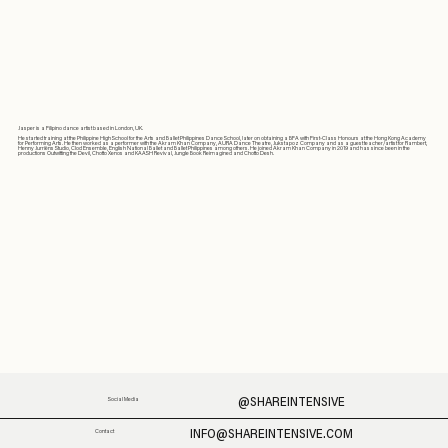
Jasper is a Filipino dance artist based in London, UK.
He started training at the Philippine High School for the Arts and Ballet Philippines Dance School, later on obtaining a BFA with First-Class Honours at the Hong Kong Academy
for Performing Arts. He then worked as a performer with the Akram Khan Company, AURA Dance Theatre, Jukstapoz Company and as a guest teacher/artist for Rambert,
Henny Jurriëns Studio, Clod Ensemble, English National Ballet and Ballet Philippines among others. He joined Akram Khan Company in 2019 and has since been in the
productions Outwitting the Devil, Chotto Xenos and KAASH Revival, Jungle Book Reimagined and Chotto Desh.
@SHAREINTENSIVE
Social Media
INFO@SHAREINTENSIVE.COM
Contact