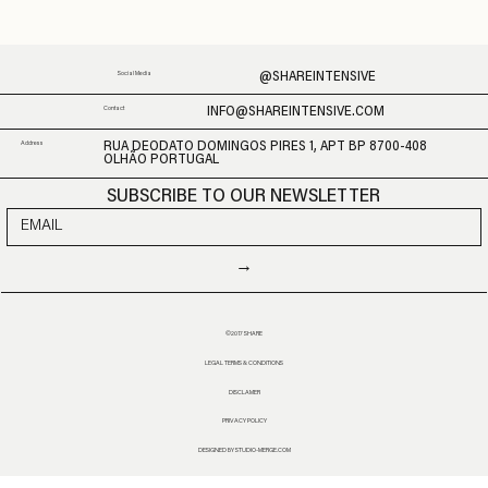
@SHAREINTENSIVE
Social Media
INFO@SHAREINTENSIVE.COM
Contact
Address
RUA DEODATO DOMINGOS PIRES 1, APT BP 8700-408
OLHÃO PORTUGAL
SUBSCRIBE TO OUR NEWSLETTER
→
©2017 SHARE
LEGAL TERMS & CONDITIONS
DISCLAMER
PRIVACY POLICY
DESIGNED BY STUDIO-MERGE.COM