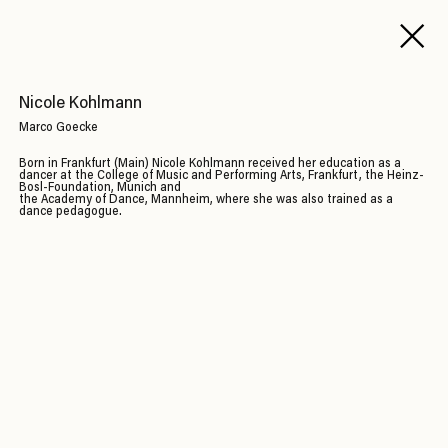
Nicole Kohlmann
Marco Goecke
Born in Frankfurt (Main) Nicole Kohlmann received her education as a
dancer at the College of Music and Performing Arts, Frankfurt, the Heinz-
Bosl-Foundation, Munich and
the Academy of Dance, Mannheim, where she was also trained as a
dance pedagogue.