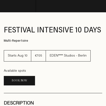
© Copyright SHARE
FESTIVAL INTENSIVE 10 DAYS
Multi-Repertoire
705
euros
Starts Aug 10
S
€705
EDEN**** Studios - Berlin
t
a
r
t
Available spots
s
A
u
BOOK NOW
g
1
0
DESCRIPTION