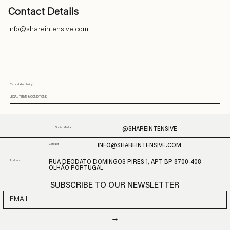
Contact Details
info@shareintensive.com
Cancelation Policy
LEGAL TERMS & CONDITIONS
@SHAREINTENSIVE
Social Media
INFO@SHAREINTENSIVE.COM
Contact
Address
RUA DEODATO DOMINGOS PIRES 1, APT BP 8700-408
OLHÃO PORTUGAL
SUBSCRIBE TO OUR NEWSLETTER
→