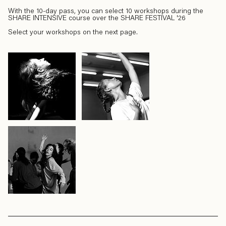
With the 10-day pass, you can select 10 workshops during the
SHARE INTENSIVE course over the SHARE FESTIVAL '26
Select your workshops on the next page.