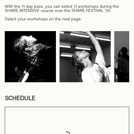
With the 11-day pass, you can select 11 workshops during the
SHARE INTENSIVE course over the SHARE FESTIVAL '26
Select your workshops on the next page.
SCHEDULE