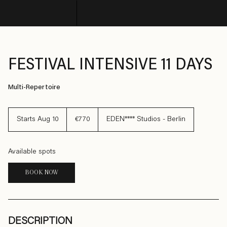
© Copyright SHARE
FESTIVAL INTENSIVE 11 DAYS
Multi-Repertoire
770
euros
Starts Aug 10
S
€770
EDEN**** Studios - Berlin
t
a
r
t
Available spots
s
A
u
BOOK NOW
g
1
0
DESCRIPTION