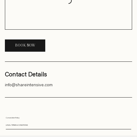
BOOK NOW
Contact Details
info@shareintensive.com
Cancelation Policy
LEGAL TERMS & CONDITIONS