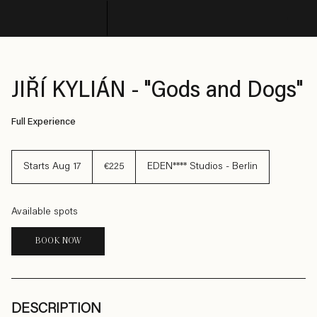
© Copyright SHARE
JIŘÍ KYLIÁN - "Gods and Dogs"
Full Experience
225
euros
Starts Aug 17
S
€225
EDEN**** Studios - Berlin
t
a
r
t
Available spots
s
A
u
BOOK NOW
g
1
7
DESCRIPTION