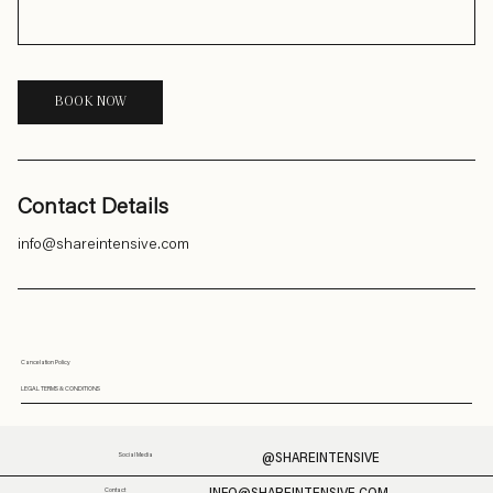
BOOK NOW
Contact Details
info@shareintensive.com
Cancelation Policy
LEGAL TERMS & CONDITIONS
@SHAREINTENSIVE
Social Media
Contact