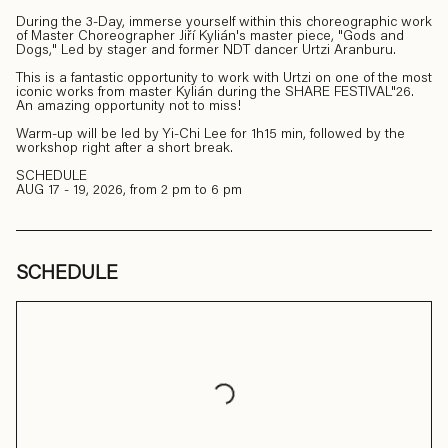
During the 3-Day, immerse yourself within this choreographic work
of Master Choreographer Jiří Kylián's master piece, "Gods and
Dogs," Led by stager and former NDT dancer Urtzi Aranburu.
This is a fantastic opportunity to work with Urtzi on one of the most
iconic works from master Kylián during the SHARE FESTIVAL"26.
An amazing opportunity not to miss!
Warm-up will be led by Yi-Chi Lee for 1h15 min, followed by the
workshop right after a short break.
SCHEDULE
AUG 17 - 19, 2026, from 2 pm to 6 pm
SCHEDULE