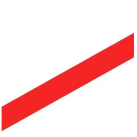
May 24
2 min read
SHARE Workshop | Shahar Binyamini – “Bolero”
Join us for a 3 day workshop during the SHARE FESTIVAL’26, in Berlin
focusing on the visceral and acclaimed work of Shahar Binyamini – “Bolero”.
With a total of 12 hours of choreographic workshop, explores Binyamini’s
repertoire work “Bolero”, renowned worldwide for its intense physicality,
emotional fluidity, and dynamic textures. Where: Eden***** Studios, Breite
Str. 43, 13187 Berlin, Germany When: August 20th – 22nd 2026, from 2 pm
to 6 pm About the Workshop Led by Kai-C