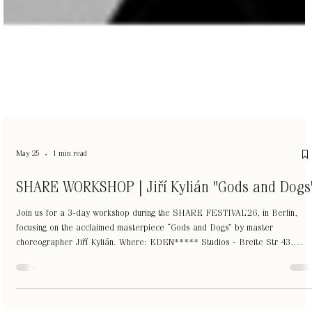
May 25
1 min read