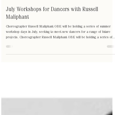
Jul 3
1 min read
July Workshops for Dancers with Russell
Maliphant
Choreographer Russell Maliphant OBE will be holding a series of summer
workshop days in July, seeking to meet new dancers for a range of future
projects. Choreographer Russell Maliphant OBE will be holding a series of
summer workshop days in July, seeking to meet new dancers for a range of
future projects. All ages are welcome from final year students to professiona
level. Dancers with different movement styles are encouraged to attend.
Dates: July 18 and July 25, 10am-4pm