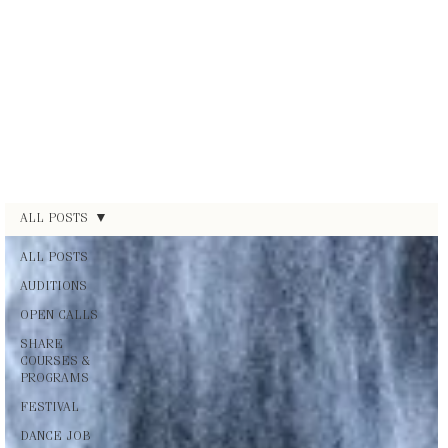
ALL POSTS
ALL POSTS
AUDITIONS
OPEN CALLS
SHARE
COURSES &
PROGRAMS
FESTIVAL
DANCE JOB