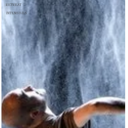
RETREAT
INTENSIVES