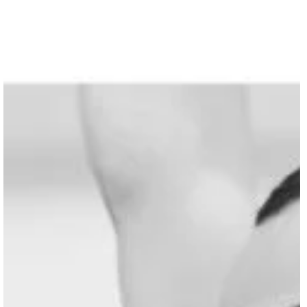
SHARE WORKSHOP | Jiří Kylián "Gods and Dogs
Join us for a 3-day workshop during the SHARE FESTIVAL’26, in Berlin,
focusing on the acclaimed masterpiece “Gods and Dogs” by master
choreographer Jiří Kylián. Where: EDEN***** Studios - Breite Str 43,
13187 Berlin When: August 17th – 19th 2026 Deadline for applications: Firs
come first served within the limited places available for this workshop. Abou
the Workshop Participants will take part in a movement class led by Yi-chi
Lee to focus on deep grounding, joint release,