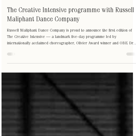
Jul 3
1 min read
The Creative Intensive programme with Russell
Maliphant Dance Company
Russell Maliphant Dance Company is proud to announce the first edition of
The Creative Intensive — a landmark five-day programme led by
internationally acclaimed choreographer, Olivier Award winner and OBE Dr
Russell Maliphant, with composer and creative collaborator Dana Fouras.
For the first time, RMDC opens the doors to its unique creative methodology
a practice shaped over 30 years of interdisciplinary work, exploring
movement, light and sound not as separate elements t