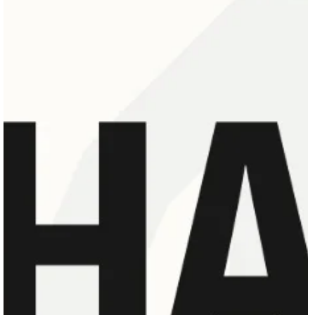
May 24
1 min read
SHARE INTENSIVE | PARIS '26
SHARE Intensive | Paris ’26, featuring an entire week of choreographic
repertoire workshops from leading and master choreographers, is now open
for registration. Where: Conservatoire National Supérieur de Musique et de
Danse de Paris. (CNSMDP) 209 Avenue Jean Jaurès, 75019 Paris. When:
July 6th – 12th 2026 Deadline for applications: First come first served withi
the limited places available.\ ABOUT SHARE SHARE is a private dance
courses and programs platform dedicated to pro