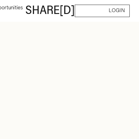
ortunities
SHARE[D]
LOGIN