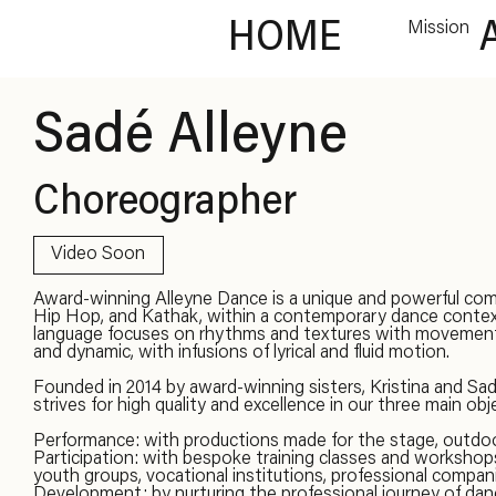
HOME
Mission
Sadé Alleyne
Choreographer
Video Soon
Award-winning Alleyne Dance is a unique and powerful com
Hip Hop, and Kathak, within a contemporary dance conte
language focuses on rhythms and textures with movement t
and dynamic, with infusions of lyrical and fluid motion.
Founded in 2014 by award-winning sisters, Kristina and Sa
strives for high quality and excellence in our three main obj
Performance: with productions made for the stage, outdoor
Participation: with bespoke training classes and worksho
youth groups, vocational institutions, professional compani
Development: by nurturing the professional journey of dance