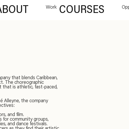
ABOUT
Work
COURSES
Opp
pany that blends Caribbean,
xt. The choreographic
hat is athletic, fast-paced,
dé Alleyne, the company
ectives:
s, and film.
ps for community groups,
es, and dance festivals.
rs as they find their artistic