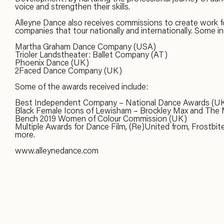
voice and strengthen their skills.
Alleyne Dance also receives commissions to create work f
companies that tour nationally and internationally. Some in
Martha Graham Dance Company (USA)
Trioler Landstheater: Ballet Company (AT)
Phoenix Dance (UK)
2Faced Dance Company (UK)
Some of the awards received include:
Best Independent Company – National Dance Awards (U
Black Female Icons of Lewisham – Brockley Max and The
Bench 2019 Women of Colour Commission (UK)
Multiple Awards for Dance Film, (Re)United from, Frostbit
more.
www.alleynedance.com