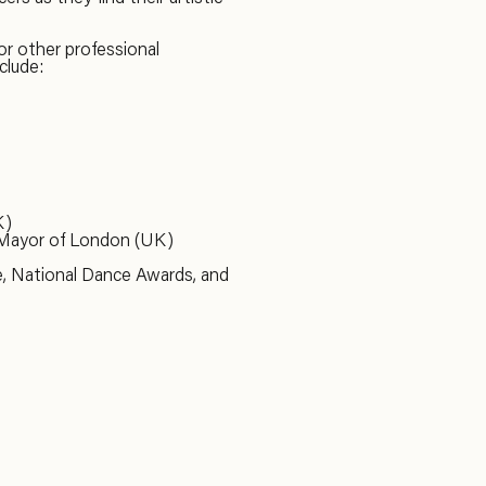
or other professional
clude:
K)
 Mayor of London (UK)
e, National Dance Awards, and