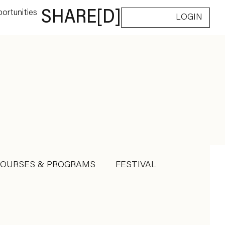
ortunities
SHARE[D]
LOGIN
COURSES & PROGRAMS
FESTIVAL