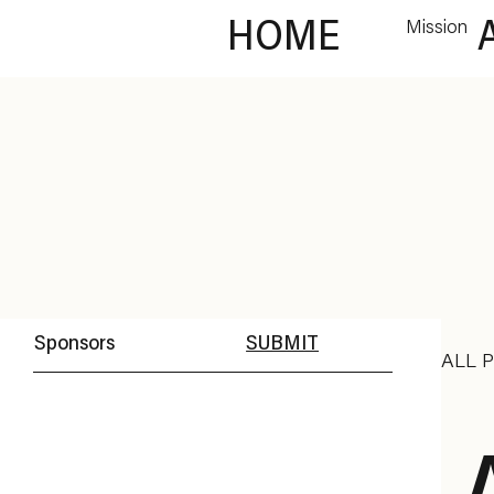
HOME
Mission
Sponsors
SUBMIT
ALL 