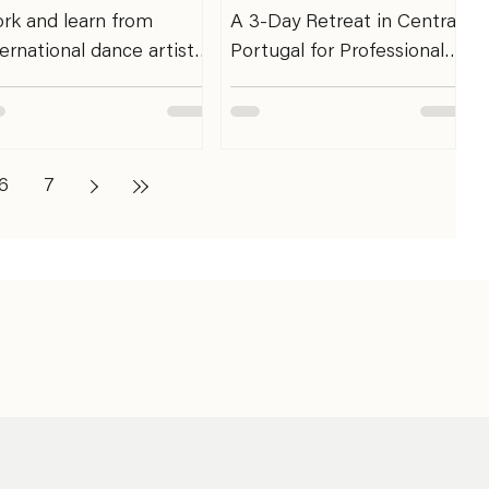
rk and learn from
A 3-Day Retreat in Central
ternational dance artist
Portugal for Professional
d choreographer Sadé
Dancers. This retreat is an
leyne and Antonin
invitation for professional
oche over SHARE
dancers to dedicate three
NTORING ’27 in Berlin.
days to the body that
6
7
ere: EDEN *****
sustains their practice.
udios Berlin - Breite Str
Within the rhythm of
 13187 Berlin Germany
training, rehearsals,
en: February 1st - 5th
performances, and
 Deadline: 5 spots
ongoing artistic work,
ilable only for single
there is rarely space to
ntoring session booking
pause, recover, and listen.
ARE MENTORING is
These three days are
ARE’s final, exciting
designed to offer that
ogramme designed for
space. Through somatic