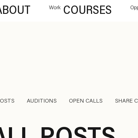
ABOUT
Work
COURSES
Opp
POSTS
AUDITIONS
OPEN CALLS
SHARE 
DANCE JOB
RETREAT
INTENSIVES