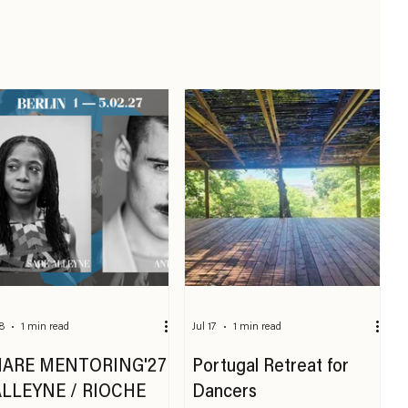
18
1 min read
Jul 17
1 min read
HARE MENTORING'27
Portugal Retreat for
ALLEYNE / RIOCHE
Dancers