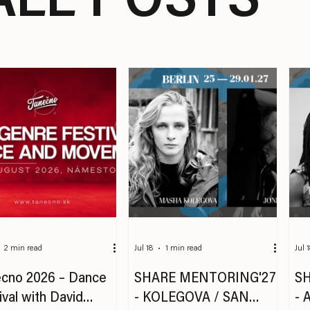
ALL POSTS
2 min read
Jul 18
1 min read
Jul 
cno 2026 – Dance
SHARE MENTORING'27
S
ival with David
- KOLEGOVA / SAN
- 