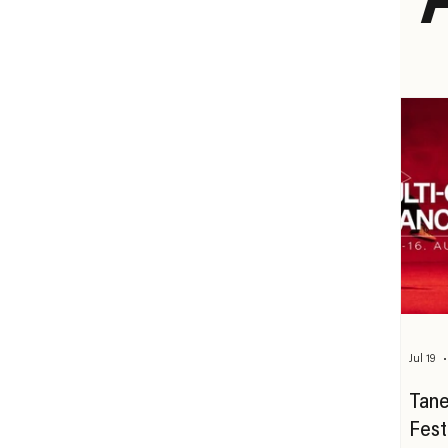
Jul 19
Tane
Fest