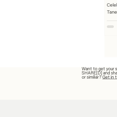
Zamb
Cele
Mand
Tane
Nas
festi
move
toge
style
accla
perf
days 
in Sl
Want to get your 
SHARE[D] and share
Náme
or similiar?
Get in 
When
Pass
Regis
work
the 